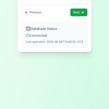
Previous
Next
Database Status
Connected
Last operation:
2026-08-08T16:40:53.101Z