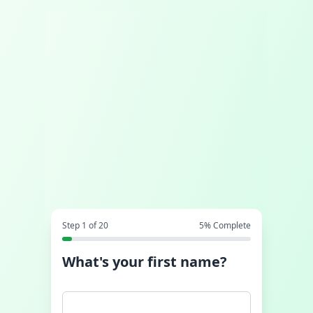
Step
1
of
20
5
% Complete
What's your first name?